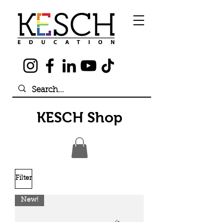
KESCH Shop
Filter
New!