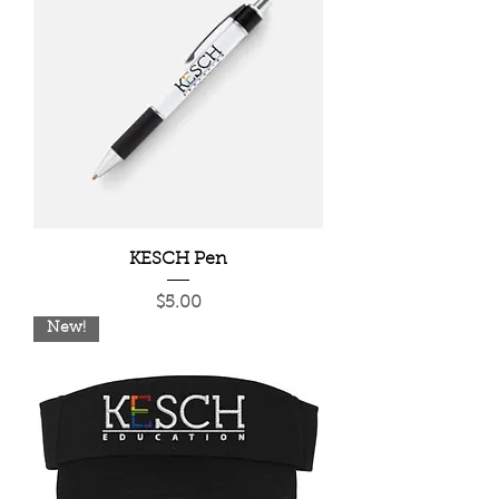
KESCH Pen
Price
$5.00
New!