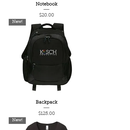
Notebook
Price
$20.00
New!
Backpack
Price
$125.00
New!