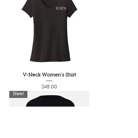
V-Neck Women's Shirt
Price
$45.00
New!